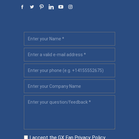
I accept the GX Fan
Privacy Policy