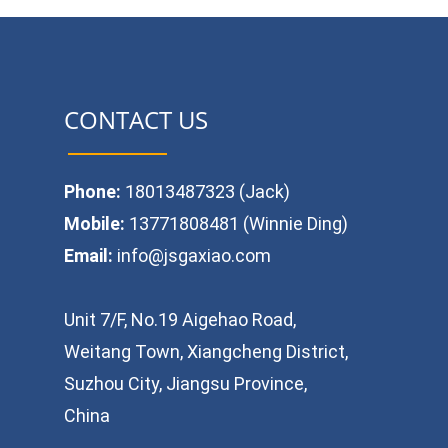
CONTACT US
Phone:
18013487323 (Jack)
Mobile:
13771808481 (Winnie Ding)
Email:
info@jsgaxiao.com
Unit 7/F, No.19 Aigehao Road,
Weitang Town, Xiangcheng District,
Suzhou City, Jiangsu Province,
China