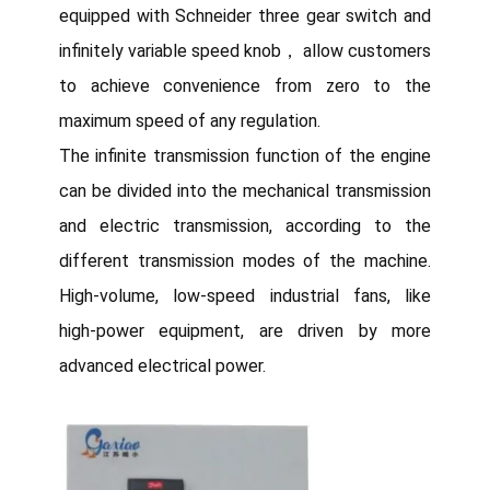
equipped with Schneider three gear switch and
infinitely variable speed knob， allow customers
to achieve convenience from zero to the
maximum speed of any regulation.
The infinite transmission function of the engine
can be divided into the mechanical transmission
and electric transmission, according to the
different transmission modes of the machine.
High-volume, low-speed industrial fans, like
high-power equipment, are driven by more
advanced electrical power.