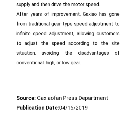
supply and then drive the motor speed.
After years of improvement, Gaxiao has gone
from traditional gear-type speed adjustment to
infinite speed adjustment, allowing customers
to adjust the speed according to the site
situation, avoiding the disadvantages of
conventional, high, or low gear.
Source:
Gaxiaofan Press Department
Publication Date:
04/16/2019