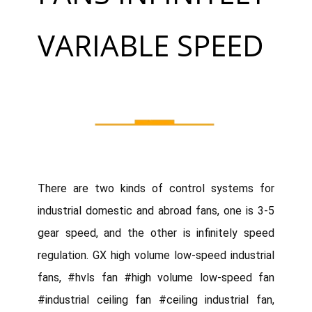
VARIABLE SPEED
There are two kinds of control systems for
industrial domestic and abroad fans, one is 3-5
gear speed, and the other is infinitely speed
regulation. GX high volume low-speed industrial
fans, #hvls fan #high volume low-speed fan
#industrial ceiling fan #ceiling industrial fan,