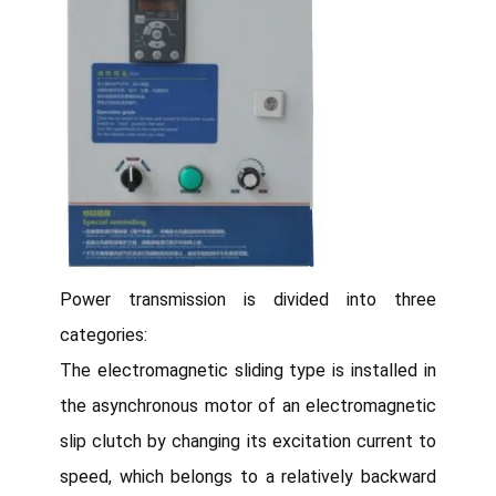
Power transmission is divided into three
categories:
The electromagnetic sliding type is installed in
the asynchronous motor of an electromagnetic
slip clutch by changing its excitation current to
speed, which belongs to a relatively backward