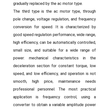
gradually replaced by the ac motor type.
The third type is the ac motor type, through
pole change, voltage regulation, and frequency
conversion for speed. It is characterized by
good speed regulation performance, wide range,
high efficiency, can be automatically controlled,
small size, and suitable for a wide range of
power: mechanical characteristics in the
deceleration section for constant torque, low
speed, and low efficiency, and operation is not
smooth, high price, maintenance needs
professional personnel. The most practical
application is frequency control, using a
converter to obtain a variable amplitude power