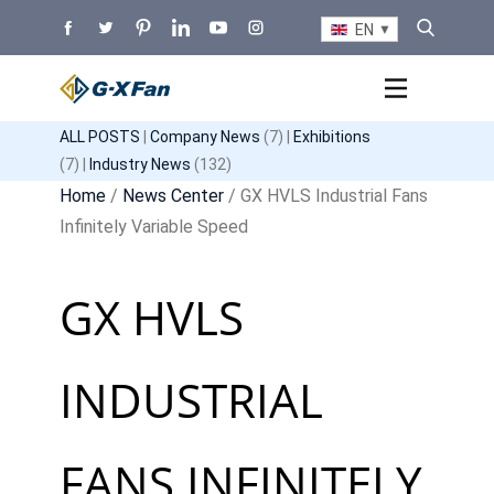
EN
ALL POSTS
|
Company News
(7) |
Exhibitions
(7) |
Industry News
(132)
Home
/
News Center
/ GX HVLS Industrial Fans
Infinitely Variable Speed
GX HVLS
INDUSTRIAL
FANS INFINITELY