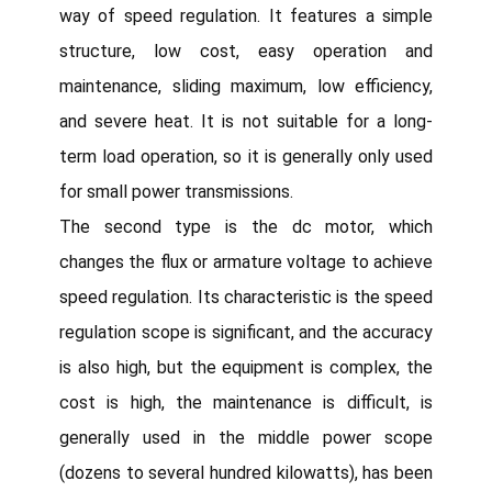
way of speed regulation. It features a simple
structure, low cost, easy operation and
maintenance, sliding maximum, low efficiency,
and severe heat. It is not suitable for a long-
term load operation, so it is generally only used
for small power transmissions.
The second type is the dc motor, which
changes the flux or armature voltage to achieve
speed regulation. Its characteristic is the speed
regulation scope is significant, and the accuracy
is also high, but the equipment is complex, the
cost is high, the maintenance is difficult, is
generally used in the middle power scope
(dozens to several hundred kilowatts), has been