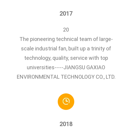
2017
20
The pioneering technical team of large-
scale industrial fan, built up a trinity of
technology, quality, service with top
universities-----JIANGSU GAXIAO
ENVIRONMENTAL TECHNOLOGY CO., LTD.
2018