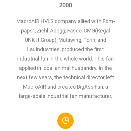
2000
MacroAIR HVLS company allied with Ebm-
papst, Ziehl-Abegg, Fasco, CMG(Regal
UNK it Group), Multiwing, Torin, and
LauIndustries, produced the first
industrial fan in the whole world. This fan
applied in local animal husbandry. In the
next few years, the technical director left
MacroAIR and created BigAss Fan, a
large-scale industrial fan manufacturer.