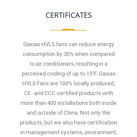
CERTIFICATES
Gaxiao HVLS fans can reduce energy
consumption by 30% when compared
to air conditioners, resulting in a
perceived cooling of up to 15°F. Gaxiao
HVLS Fans are 100% locally produced,
CE- and CCC-certified products with
more than 400 installations both inside
and outside of China. Not only the
products, but we also have certification
in management systems, environment,