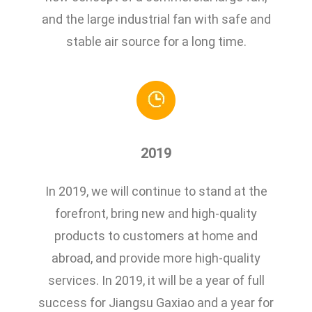
and the large industrial fan with safe and
stable air source for a long time.
2019
In 2019, we will continue to stand at the
forefront, bring new and high-quality
products to customers at home and
abroad, and provide more high-quality
services. In 2019, it will be a year of full
success for Jiangsu Gaxiao and a year for