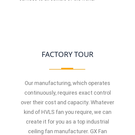
FACTORY TOUR
Our manufacturing, which operates
continuously, requires exact control
over their cost and capacity. Whatever
kind of HVLS fan you require, we can
create it for you as a top industrial
ceiling fan manufacturer. GX Fan