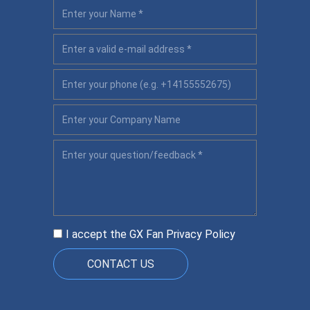
I accept the GX Fan
Privacy Policy
CONTACT US