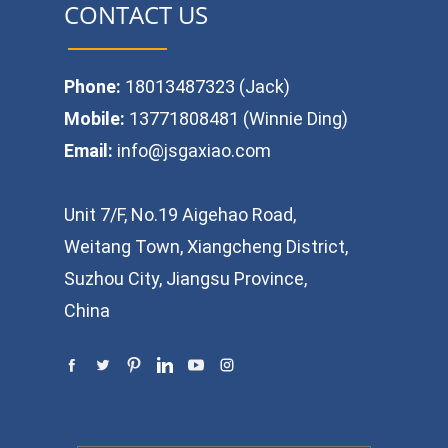
CONTACT US
Phone:
18013487323 (Jack)
Mobile:
13771808481 (Winnie Ding)
Email:
info@jsgaxiao.com
Unit 7/F, No.19 Aigehao Road,
Weitang Town, Xiangcheng District,
Suzhou City, Jiangsu Province,
China