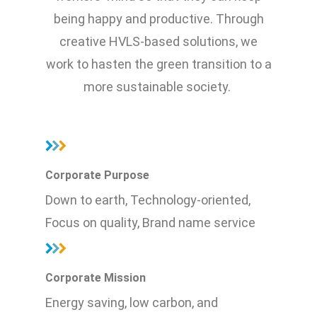
being happy and productive. Through
creative HVLS-based solutions, we
work to hasten the green transition to a
more sustainable society.
Corporate Purpose
Down to earth, Technology-oriented,
Focus on quality, Brand name service
Corporate Mission
Energy saving, low carbon, and