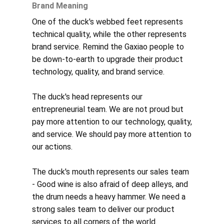
Brand Meaning
One of the duck's webbed feet represents
technical quality, while the other represents
brand service. Remind the Gaxiao people to
be down-to-earth to upgrade their product
technology, quality, and brand service.
The duck's head represents our
entrepreneurial team. We are not proud but
pay more attention to our technology, quality,
and service. We should pay more attention to
our actions.
The duck's mouth represents our sales team
- Good wine is also afraid of deep alleys, and
the drum needs a heavy hammer. We need a
strong sales team to deliver our product
services to all corners of the world.