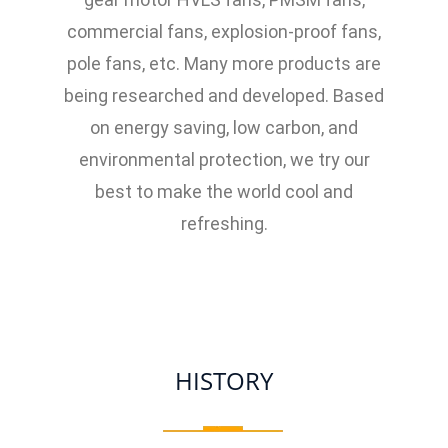
commercial fans, explosion-proof fans,
pole fans, etc. Many more products are
being researched and developed. Based
on energy saving, low carbon, and
environmental protection, we try our
best to make the world cool and
refreshing.
HISTORY