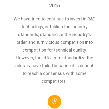
2015
We have tried to continue to invest in R&D
technology, establish fan industry
standards, standardize the industry's
order, and turn vicious competition into
competition for technical quality.
However, the efforts to standardize the
industry have failed because it is difficult
to reach a consensus with some
competitors.