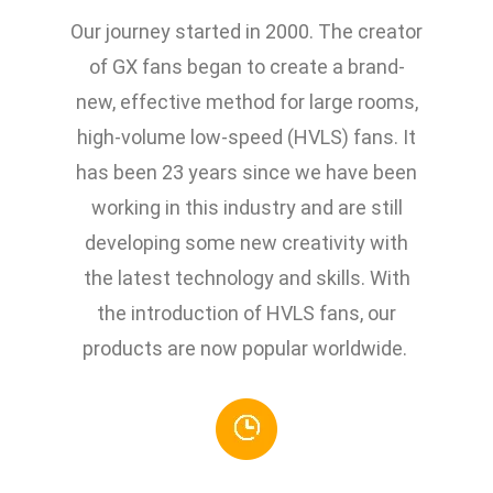
Our journey started in 2000. The creator
of GX fans began to create a brand-
new, effective method for large rooms,
high-volume low-speed (HVLS) fans. It
has been 23 years since we have been
working in this industry and are still
developing some new creativity with
the latest technology and skills. With
the introduction of HVLS fans, our
products are now popular worldwide.