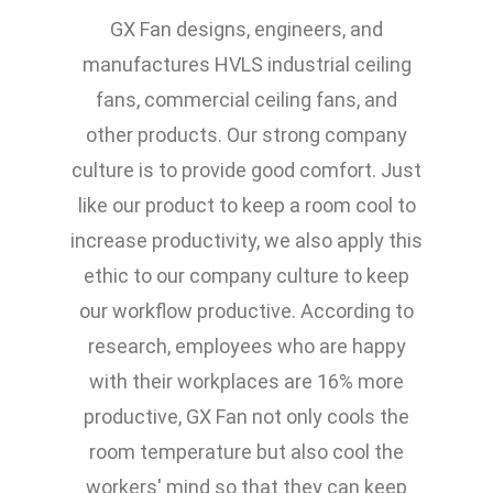
GX Fan designs, engineers, and
manufactures HVLS industrial ceiling
fans, commercial ceiling fans, and
other products. Our strong company
culture is to provide good comfort. Just
like our product to keep a room cool to
increase productivity, we also apply this
ethic to our company culture to keep
our workflow productive. According to
research, employees who are happy
with their workplaces are 16% more
productive, GX Fan not only cools the
room temperature but also cool the
workers' mind so that they can keep