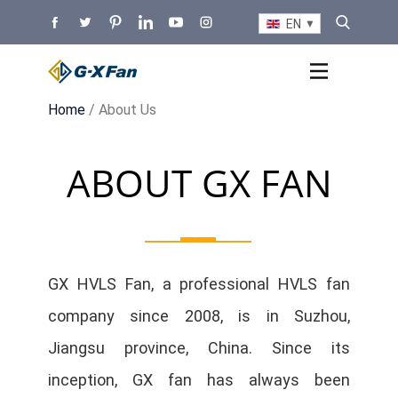
EN
Home
/ About Us
ABOUT GX FAN
GX HVLS Fan, a professional HVLS fan
company since 2008, is in Suzhou,
Jiangsu province, China. Since its
inception, GX fan has always been