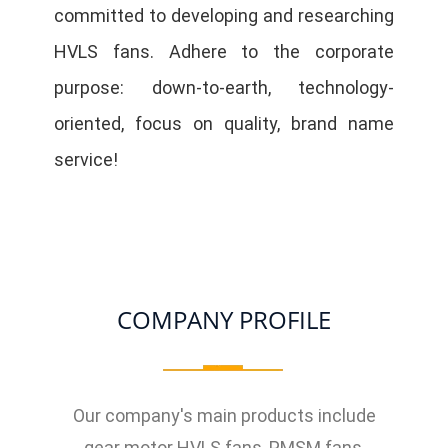
committed to developing and researching
HVLS fans. Adhere to the corporate
purpose: down-to-earth, technology-
oriented, focus on quality, brand name
service!
COMPANY PROFILE
Our company's main products include
gear motor HVLS fans, PMSM fans,