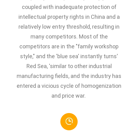
coupled with inadequate protection of
intellectual property rights in China and a
relatively low entry threshold, resulting in
many competitors. Most of the
competitors are in the "family workshop
style," and the 'blue sea' instantly turns'
Red Sea, 'similar to other industrial
manufacturing fields, and the industry has
entered a vicious cycle of homogenization
and price war.