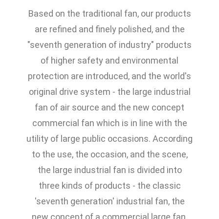
Based on the traditional fan, our products
are refined and finely polished, and the
"seventh generation of industry" products
of higher safety and environmental
protection are introduced, and the world's
original drive system - the large industrial
fan of air source and the new concept
commercial fan which is in line with the
utility of large public occasions. According
to the use, the occasion, and the scene,
the large industrial fan is divided into
three kinds of products - the classic
'seventh generation' industrial fan, the
new concept of a commercial large fan,