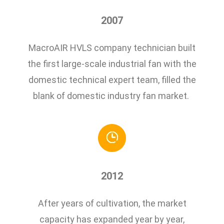
2007
MacroAIR HVLS company technician built
the first large-scale industrial fan with the
domestic technical expert team, filled the
blank of domestic industry fan market.
2012
After years of cultivation, the market
capacity has expanded year by year,