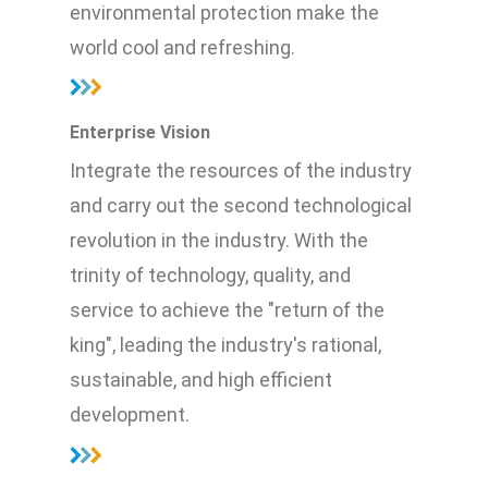
environmental protection make the
world cool and refreshing.
Enterprise Vision
Integrate the resources of the industry
and carry out the second technological
revolution in the industry. With the
trinity of technology, quality, and
service to achieve the "return of the
king", leading the industry's rational,
sustainable, and high efficient
development.