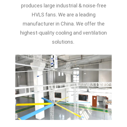
produces large industrial & noise-free
HVLS fans. We are a leading
manufacturer in China. We offer the
highest-quality cooling and ventilation
solutions.