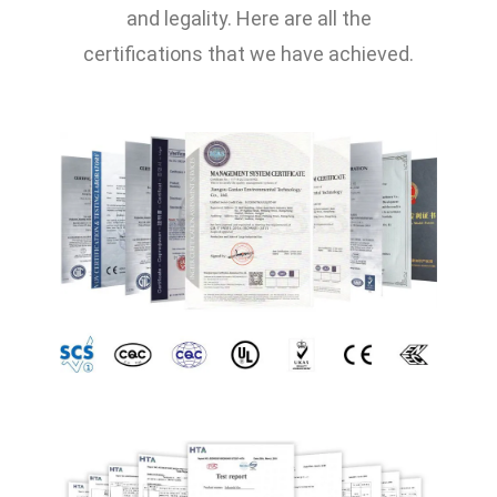
and legality. Here are all the
certifications that we have achieved.