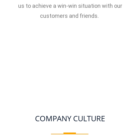
us to achieve a win-win situation with our
customers and friends.
COMPANY CULTURE