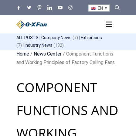
EN
ALL POSTS
|
Company News
(7) |
Exhibitions
(7) |
Industry News
(132)
Home
/
News Center
/ Component Functions
and Working Principles of Factory Ceiling Fans
COMPONENT
FUNCTIONS AND
WORKING