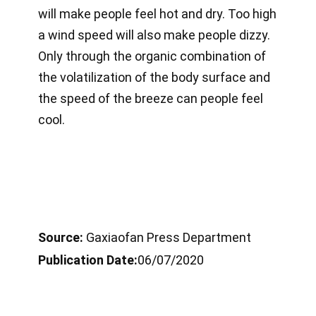
will make people feel hot and dry. Too high
a wind speed will also make people dizzy.
Only through the organic combination of
the volatilization of the body surface and
the speed of the breeze can people feel
cool.
Source:
Gaxiaofan Press Department
Publication Date:
06/07/2020