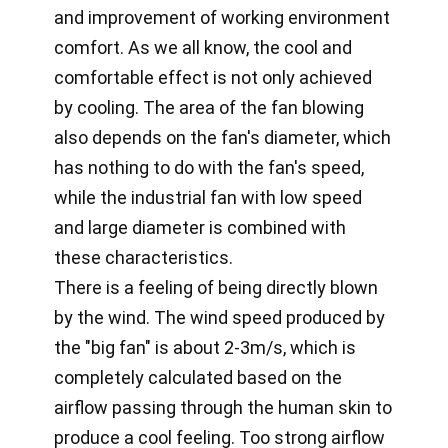
and improvement of working environment
comfort. As we all know, the cool and
comfortable effect is not only achieved
by cooling. The area of the fan blowing
also depends on the fan's diameter, which
has nothing to do with the fan's speed,
while the industrial fan with low speed
and large diameter is combined with
these characteristics.
There is a feeling of being directly blown
by the wind. The wind speed produced by
the "big fan" is about 2-3m/s, which is
completely calculated based on the
airflow passing through the human skin to
produce a cool feeling. Too strong airflow