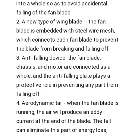
into a whole so as to avoid accidental
falling of the fan blade.
2. A new type of wing blade -- the fan
blade is embedded with steel wire mesh,
which connects each fan blade to prevent
the blade from breaking and falling off.
3. Anti-falling device: the fan blade,
chassis, and motor are connected as a
whole, and the anti-falling plate plays a
protective role in preventing any part from
falling off.
4. Aerodynamic tail - when the fan blade is
running, the air will produce an eddy
current at the end of the blade. The tail
can eliminate this part of energy loss,