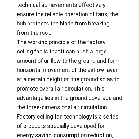
technical achievements effectively
ensure the reliable operation of fans; the
hub protects the blade from breaking
from the root.
The working principle of the factory
ceiling fan is that it can push a large
amount of airflow to the ground and form
horizontal movement of the airflow layer
at a certain height on the ground so as to
promote overall air circulation. This
advantage lies in the ground coverage and
the three-dimensional air circulation.
Factory ceiling fan technology is a series
of products specially developed for
energy saving, consumption reduction,