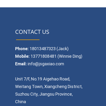
CONTACT US
Phone:
18013487323 (Jack)
Mobile:
13771808481 (Winnie Ding)
Email:
info@jsgaxiao.com
Unit 7/F, No.19 Aigehao Road,
Weitang Town, Xiangcheng District,
Suzhou City, Jiangsu Province,
China