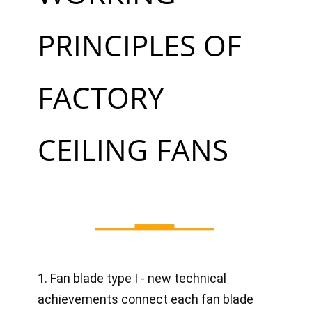
PRINCIPLES OF
FACTORY
CEILING FANS
1. Fan blade type I - new technical
achievements connect each fan blade