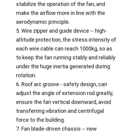
stabilize the operation of the fan, and
make the airflow more in line with the
aerodynamic principle.
5. Wire zipper and guide device -- high-
altitude protection, the stress intensity of
each wire cable can reach 1000kg, so as
to keep the fan running stably and reliably
under the huge inertia generated during
rotation.
6. Roof arc groove - safety design, can
adjust the angle of extension rod greatly,
ensure the fan vertical downward, avoid
transferring vibration and centrifugal
force to the building.
7. Fan blade-driven chassis -- new