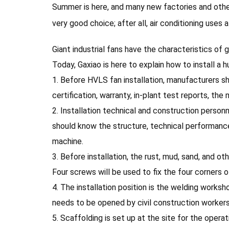
Summer is here, and many new factories and other n
very good choice; after all, air conditioning uses a 
Giant industrial fans have the characteristics of
Today, Gaxiao is here to explain how to install a hu
1. Before HVLS fan installation, manufacturers 
certification, warranty, in-plant test reports, th
2. Installation technical and construction person
should know the structure, technical performanc
machine.
3. Before installation, the rust, mud, sand, and 
Four screws will be used to fix the four corners o
4. The installation position is the welding worksh
needs to be opened by civil construction workers
5. Scaffolding is set up at the site for the opera