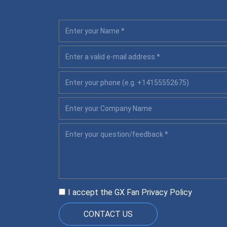
I accept the GX Fan
Privacy Policy
CONTACT US