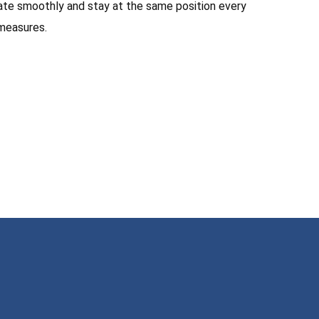
otate smoothly and stay at the same position every
 measures.