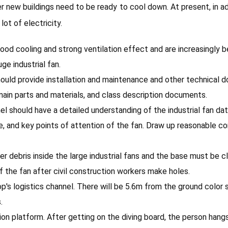
ew buildings need to be ready to cool down. At present, in addit
lot of electricity.
 good cooling and strong ventilation effect and are increasingly 
ge industrial fan.
should provide installation and maintenance and other technica
e main parts and materials, and class description documents.
nel should have a detailed understanding of the industrial fan d
e, and key points of attention of the fan. Draw up reasonable 
other debris inside the large industrial fans and the base must b
f the fan after civil construction workers make holes.
op's logistics channel. There will be 5.6m from the ground color 
.
tion platform. After getting on the diving board, the person hang