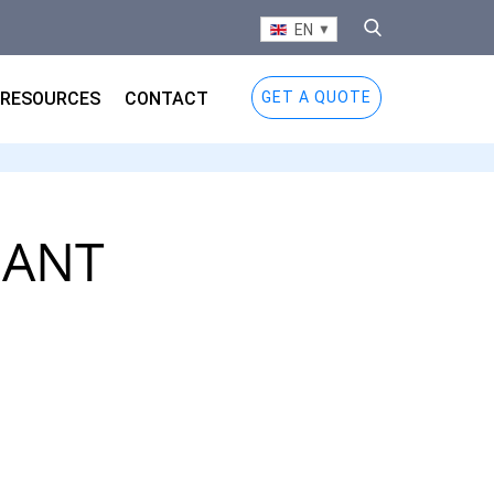
EN
RESOURCES
CONTACT
GET A QUOTE
IANT