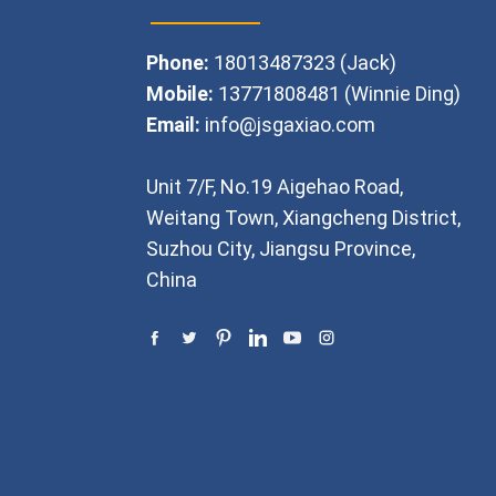
Phone:
18013487323 (Jack)
Mobile:
13771808481 (Winnie Ding)
Email:
info@jsgaxiao.com
Unit 7/F, No.19 Aigehao Road,
Weitang Town, Xiangcheng District,
Suzhou City, Jiangsu Province,
China