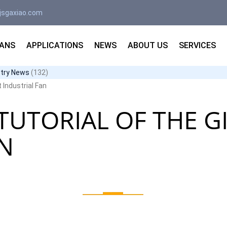
jsgaxiao.com
FANS
APPLICATIONS
NEWS
ABOUT US
SERVICES
stry News
(132)
t Industrial Fan
TUTORIAL OF THE G
AN