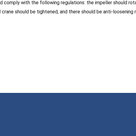
ould comply with the following regulations: the impeller should r
d crane should be tightened, and there should be anti-loosening