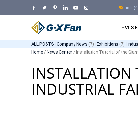
info@
HVLS 
ALL POSTS
|
Company News
(7) |
Exhibitions
(7) |
Indu
Home
/
News Center
/ Installation Tutorial of the Gian
INSTALLATION 
INDUSTRIAL F