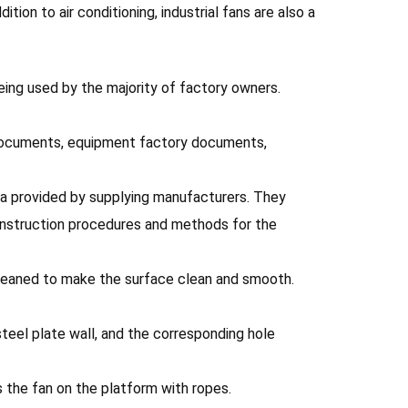
ion to air conditioning, industrial fans are also a
being used by the majority of factory owners.
l documents, equipment factory documents,
ata provided by supplying manufacturers. They
construction procedures and methods for the
e cleaned to make the surface clean and smooth.
steel plate wall, and the corresponding hole
s the fan on the platform with ropes.