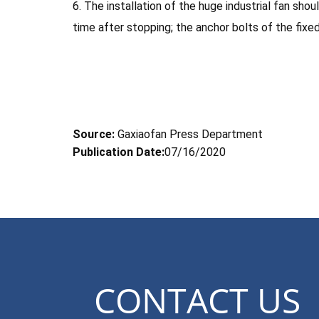
6. The installation of the huge industrial fan sh
time after stopping; the anchor bolts of the fixe
Source:
Gaxiaofan Press Department
Publication Date:
07/16/2020
CONTACT US