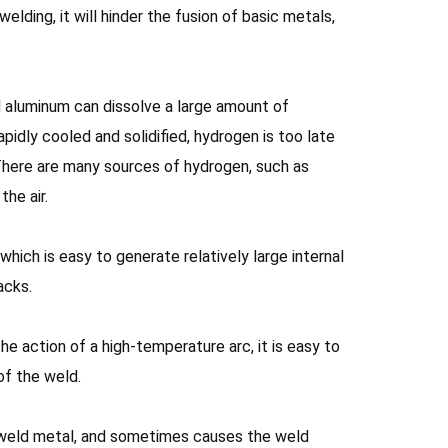
lding, it will hinder the fusion of basic metals,
d aluminum can dissolve a large amount of
idly cooled and solidified, hydrogen is too late
 There are many sources of hydrogen, such as
he air.
which is easy to generate relatively large internal
acks.
e action of a high-temperature arc, it is easy to
of the weld.
e weld metal, and sometimes causes the weld