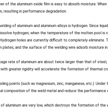
er of the aluminum oxide film is easy to absorb moisture. When we
on, resulting in performance degradation.
elding of aluminum and aluminum alloys is hydrogen. Since liqui
issolve hydrogen, when the temperature of the molten pool is rap
 Hydrogen holes are currently difficult to completely eliminate.
plates, and the surface of the welding wire adsorb moisture in t
kage rate of aluminum are about twice larger than that of steel, 
with greater rigidity will accelerate the formation of thermal cr
ling points (such as magnesium, zinc, manganese, etc.). Under th
cal composition of the weld metal and reduce the performance 
ty of aluminum are very low, which destroys the formation of th