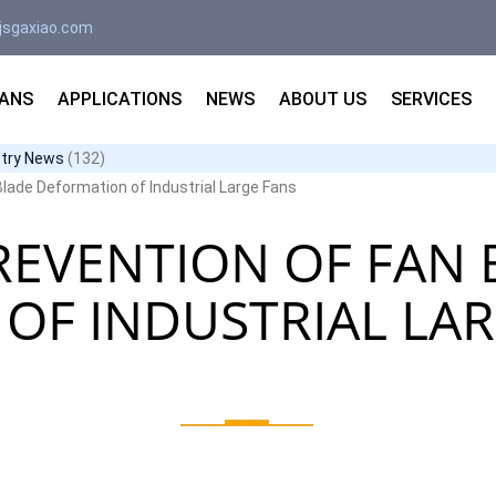
jsgaxiao.com
FANS
APPLICATIONS
NEWS
ABOUT US
SERVICES
stry News
(132)
lade Deformation of Industrial Large Fans
REVENTION OF FAN 
OF INDUSTRIAL LAR