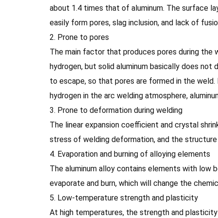
about 1.4 times that of aluminum. The surface lay
easily form pores, slag inclusion, and lack of fusi
2. Prone to pores
The main factor that produces pores during the w
hydrogen, but solid aluminum basically does not d
to escape, so that pores are formed in the weld.
hydrogen in the arc welding atmosphere, aluminum 
3. Prone to deformation during welding
The linear expansion coefficient and crystal shrin
stress of welding deformation, and the structure 
4. Evaporation and burning of alloying elements
The aluminum alloy contains elements with low boi
evaporate and burn, which will change the chemi
5. Low-temperature strength and plasticity
At high temperatures, the strength and plastici