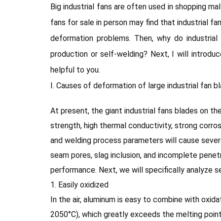
Big industrial fans are often used in shopping m
fans for sale in person may find that industrial f
deformation problems. Then, why do industria
production or self-welding? Next, I will introdu
helpful to you.
Ⅰ. Causes of deformation of large industrial fan b
At present, the giant industrial fans blades on t
strength, high thermal conductivity, strong corr
and welding process parameters will cause sever
seam pores, slag inclusion, and incomplete penetra
performance. Next, we will specifically analyze s
1. Easily oxidized
In the air, aluminum is easy to combine with oxid
2050°C), which greatly exceeds the melting point