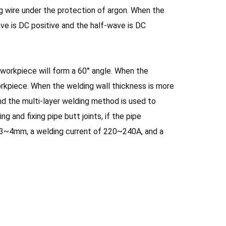
g wire under the protection of argon. When the
ave is DC positive and the half-wave is DC
workpiece will form a 60° angle. When the
orkpiece. When the welding wall thickness is more
d the multi-layer welding method is used to
 and fixing pipe butt joints, if the pipe
f 3~4mm, a welding current of 220~240A, and a