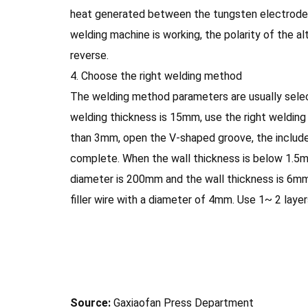
heat generated between the tungsten electrode a
welding machine is working, the polarity of the al
reverse.
4. Choose the right welding method
The welding method parameters are usually selec
welding thickness is 15mm, use the right welding
than 3mm, open the V-shaped groove, the include
complete. When the wall thickness is below 1.5mm,
diameter is 200mm and the wall thickness is 6mm
filler wire with a diameter of 4mm. Use 1~ 2 laye
Source:
Gaxiaofan Press Department