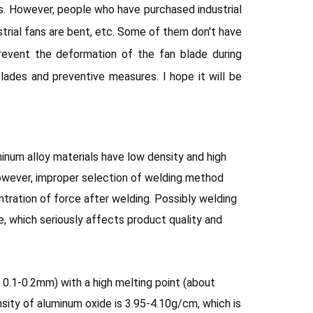
es. However, people who have purchased industrial
ustrial fans are bent, etc. Some of them don't have
event the deformation of the fan blade during
blades and preventive measures. I hope it will be
minum alloy materials have low density and high
However, improper selection of welding method
ration of force after welding. Possibly welding
re, which seriously affects product quality and
 0.1-0.2mm) with a high melting point (about
sity of aluminum oxide is 3.95-4.10g/cm, which is