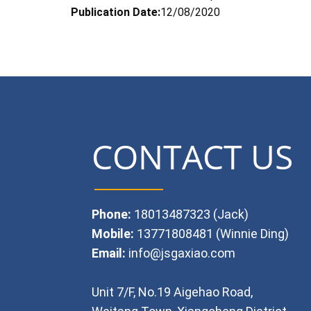
Publication Date:
12/08/2020
CONTACT US
Phone:
18013487323 (Jack)
Mobile:
13771808481 (Winnie Ding)
Email:
info@jsgaxiao.com
Unit 7/F, No.19 Aigehao Road,