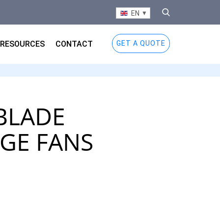
EN
RESOURCES
CONTACT
GET A QUOTE
BLADE
GE FANS