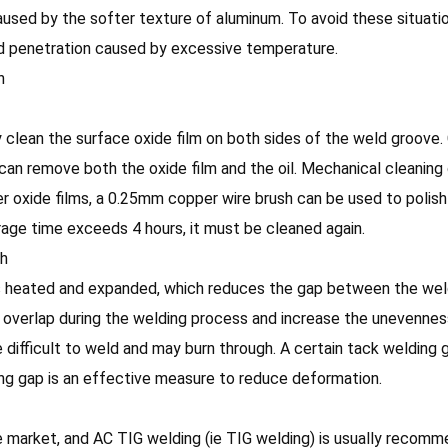
used by the softer texture of aluminum. To avoid these situati
weld penetration caused by excessive temperature.
n
clean the surface oxide film on both sides of the weld groove. 
 can remove both the oxide film and the oil. Mechanical cleaning
nner oxide films, a 0.25mm copper wire brush can be used to polis
torage time exceeds 4 hours, it must be cleaned again.
ch
is heated and expanded, which reduces the gap between the weld
ll overlap during the welding process and increase the unevenne
 be difficult to weld and may burn through. A certain tack weldin
ng gap is an effective measure to reduce deformation.
market, and AC TIG welding (ie TIG welding) is usually recomme