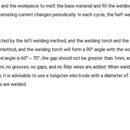
nd the workpiece to melt the base material and fill the weldin
ternating current changes periodically. In each cycle, the half-w
ted by the left welding method, and the welding torch and the 
 method, and the welding torch will form a 90° angle with the w
d angle is 60°～70°, the gap should not be greater than 1mm, an
 no grooves, no gaps, and no filler wires are added. When welding
, it is advisable to use a tungsten electrode with a diameter o
rs are welded.