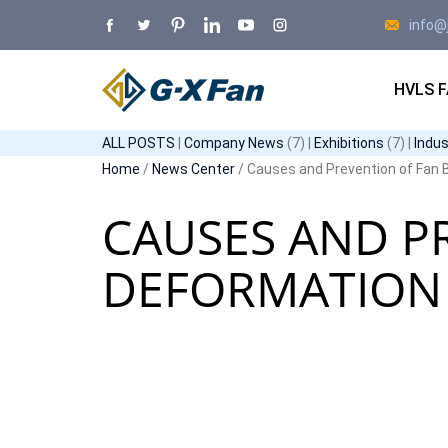
info@
HVLS 
ALL POSTS
|
Company News
(7) |
Exhibitions
(7) |
Indu
Home
/
News Center
/ Causes and Prevention of Fan B
CAUSES AND P
DEFORMATION 