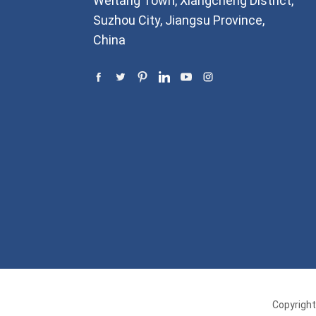
Weitang Town, Xiangcheng District,
Suzhou City, Jiangsu Province,
China
Copyright