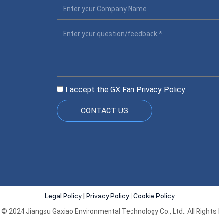
I accept the GX Fan
Privacy Policy
CONTACT US
Legal Policy
|
Privacy Policy
|
Cookie Policy
 © 2024 Jiangsu Gaxiao Environmental Technology Co., Ltd.. All Rights