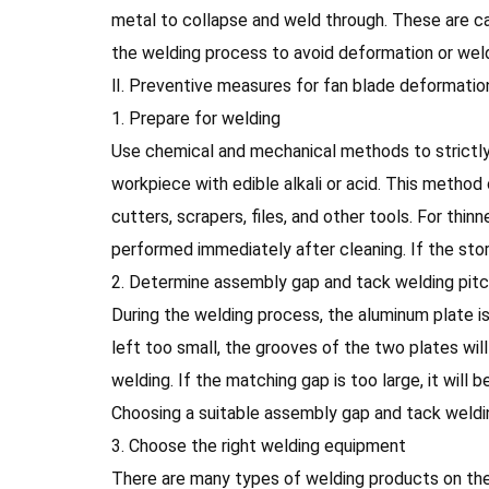
metal to collapse and weld through. These are ca
the welding process to avoid deformation or 
Ⅱ. Preventive measures for fan blade deformatio
1. Prepare for welding
Use chemical and mechanical methods to strictly 
workpiece with edible alkali or acid. This method
cutters, scrapers, files, and other tools. For thi
performed immediately after cleaning. If the s
2. Determine assembly gap and tack welding pit
During the welding process, the aluminum plate 
left too small, the grooves of the two plates wi
welding. If the matching gap is too large, it will
Choosing a suitable assembly gap and tack weldi
3. Choose the right welding equipment
There are many types of welding products on the 