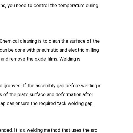
ons, you need to control the temperature during
Chemical cleaning is to clean the surface of the
 can be done with pneumatic and electric milling
h and remove the oxide films. Welding is
 grooves. If the assembly gap before welding is
ss of the plate surface and deformation after
g gap can ensure the required tack welding gap.
nded. It is a welding method that uses the arc