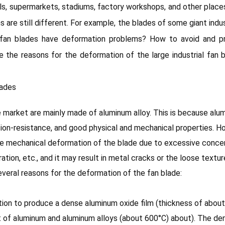
alls, supermarkets, stadiums, factory workshops, and other plac
ans are still different. For example, the blades of some giant ind
l fan blades have deformation problems? How to avoid and pr
ce the reasons for the deformation of the large industrial fan 
lades
he market are mainly made of aluminum alloy. This is because alu
osion-resistance, and good physical and mechanical properties. 
e mechanical deformation of the blade due to excessive concent
tion, etc., and it may result in metal cracks or the loose textu
everal reasons for the deformation of the fan blade:
ation to produce a dense aluminum oxide film (thickness of about
 of aluminum and aluminum alloys (about 600°C) about). The den