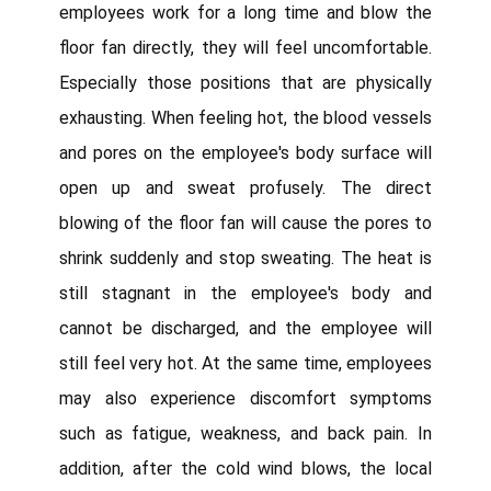
employees work for a long time and blow the
floor fan directly, they will feel uncomfortable.
Especially those positions that are physically
exhausting. When feeling hot, the blood vessels
and pores on the employee's body surface will
open up and sweat profusely. The direct
blowing of the floor fan will cause the pores to
shrink suddenly and stop sweating. The heat is
still stagnant in the employee's body and
cannot be discharged, and the employee will
still feel very hot. At the same time, employees
may also experience discomfort symptoms
such as fatigue, weakness, and back pain. In
addition, after the cold wind blows, the local