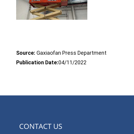
Source:
Gaxiaofan Press Department
Publication Date:
04/11/2022
CONTACT US