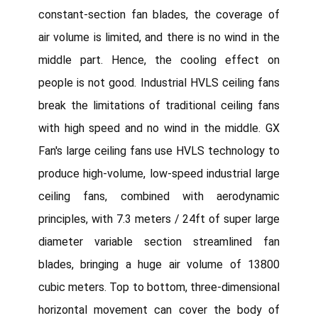
constant-section fan blades, the coverage of
air volume is limited, and there is no wind in the
middle part. Hence, the cooling effect on
people is not good. Industrial HVLS ceiling fans
break the limitations of traditional ceiling fans
with high speed and no wind in the middle. GX
Fan's large ceiling fans use HVLS technology to
produce high-volume, low-speed industrial large
ceiling fans, combined with aerodynamic
principles, with 7.3 meters / 24ft of super large
diameter variable section streamlined fan
blades, bringing a huge air volume of 13800
cubic meters. Top to bottom, three-dimensional
horizontal movement can cover the body of