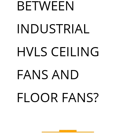
BETWEEN
INDUSTRIAL
HVLS CEILING
FANS AND
FLOOR FANS?