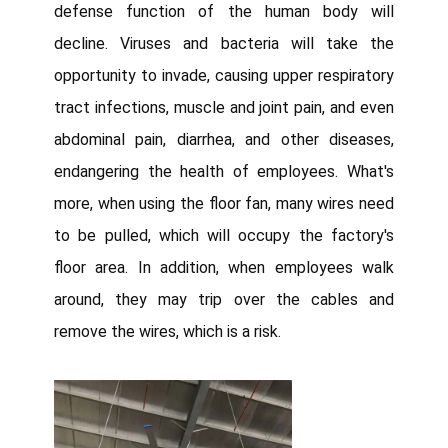
defense function of the human body will
decline. Viruses and bacteria will take the
opportunity to invade, causing upper respiratory
tract infections, muscle and joint pain, and even
abdominal pain, diarrhea, and other diseases,
endangering the health of employees. What's
more, when using the floor fan, many wires need
to be pulled, which will occupy the factory's
floor area. In addition, when employees walk
around, they may trip over the cables and
remove the wires, which is a risk.