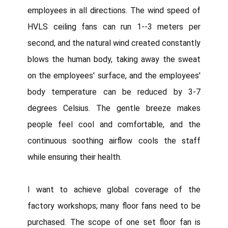
employees in all directions. The wind speed of
HVLS ceiling fans can run 1--3 meters per
second, and the natural wind created constantly
blows the human body, taking away the sweat
on the employees' surface, and the employees'
body temperature can be reduced by 3-7
degrees Celsius. The gentle breeze makes
people feel cool and comfortable, and the
continuous soothing airflow cools the staff
while ensuring their health.
I want to achieve global coverage of the
factory workshops; many floor fans need to be
purchased. The scope of one set floor fan is