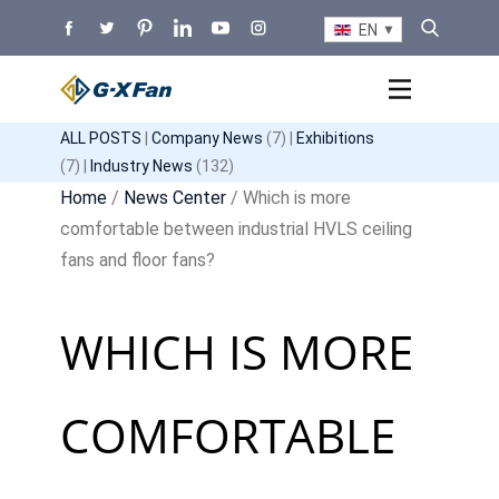
EN
ALL POSTS
|
Company News
(7) |
Exhibitions
(7) |
Industry News
(132)
Home
/
News Center
/ Which is more
comfortable between industrial HVLS ceiling
fans and floor fans?
WHICH IS MORE
COMFORTABLE