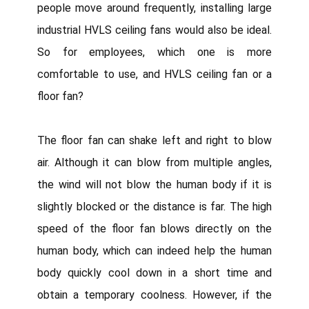
people move around frequently, installing large
industrial HVLS ceiling fans would also be ideal.
So for employees, which one is more
comfortable to use, and HVLS ceiling fan or a
floor fan?
The floor fan can shake left and right to blow
air. Although it can blow from multiple angles,
the wind will not blow the human body if it is
slightly blocked or the distance is far. The high
speed of the floor fan blows directly on the
human body, which can indeed help the human
body quickly cool down in a short time and
obtain a temporary coolness. However, if the