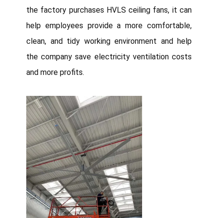
the factory purchases HVLS ceiling fans, it can
help employees provide a more comfortable,
clean, and tidy working environment and help
the company save electricity ventilation costs
and more profits.