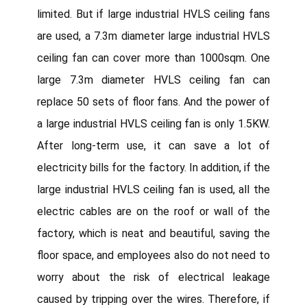
limited. But if large industrial HVLS ceiling fans
are used, a 7.3m diameter large industrial HVLS
ceiling fan can cover more than 1000sqm. One
large 7.3m diameter HVLS ceiling fan can
replace 50 sets of floor fans. And the power of
a large industrial HVLS ceiling fan is only 1.5KW.
After long-term use, it can save a lot of
electricity bills for the factory. In addition, if the
large industrial HVLS ceiling fan is used, all the
electric cables are on the roof or wall of the
factory, which is neat and beautiful, saving the
floor space, and employees also do not need to
worry about the risk of electrical leakage
caused by tripping over the wires. Therefore, if