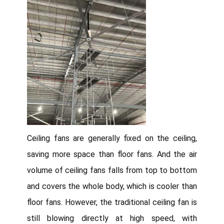
Ceiling fans are generally fixed on the ceiling,
saving more space than floor fans. And the air
volume of ceiling fans falls from top to bottom
and covers the whole body, which is cooler than
floor fans. However, the traditional ceiling fan is
still blowing directly at high speed, with