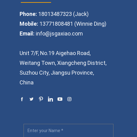
Phone:
18013487323 (Jack)
Mobile:
13771808481 (Winnie Ding)
Email:
info@jsgaxiao.com
Unit 7/F, No.19 Aigehao Road,
Weitang Town, Xiangcheng District,
Suzhou City, Jiangsu Province,
China