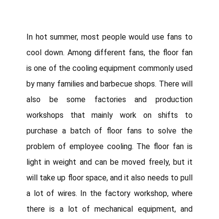
In hot summer, most people would use fans to
cool down. Among different fans, the floor fan
is one of the cooling equipment commonly used
by many families and barbecue shops. There will
also be some factories and production
workshops that mainly work on shifts to
purchase a batch of floor fans to solve the
problem of employee cooling. The floor fan is
light in weight and can be moved freely, but it
will take up floor space, and it also needs to pull
a lot of wires. In the factory workshop, where
there is a lot of mechanical equipment, and