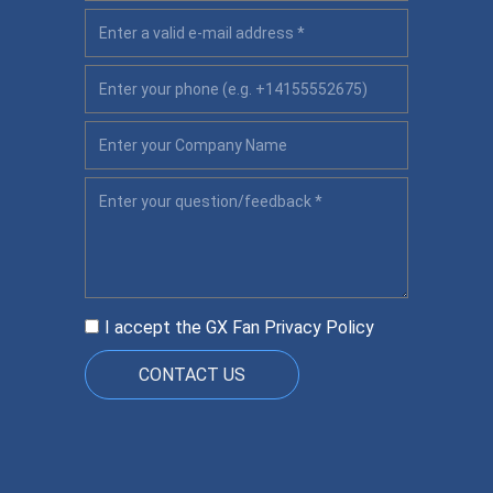
I accept the GX Fan
Privacy Policy
CONTACT US