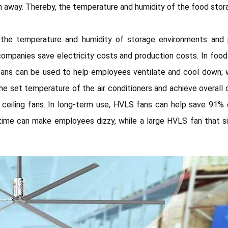
away. Thereby, the temperature and humidity of the food stora
l the temperature and humidity of storage environments and
mpanies save electricity costs and production costs. In food 
g fans can be used to help employees ventilate and cool down;
he set temperature of the air conditioners and achieve overall co
ceiling fans. In long-term use, HVLS fans can help save 91% o
ng time can make employees dizzy, while a large HVLS fan tha