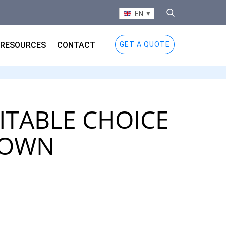
EN
RESOURCES
CONTACT
GET A QUOTE
UITABLE CHOICE
DOWN