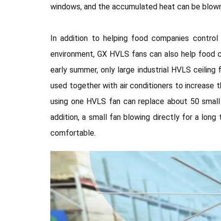
windows, and the accumulated heat can be blown 
In addition to helping food companies contro
environment, GX HVLS fans can also help food co
early summer, only large industrial HVLS ceilin
used together with air conditioners to increase t
using one HVLS fan can replace about 50 small 
addition, a small fan blowing directly for a lo
comfortable.