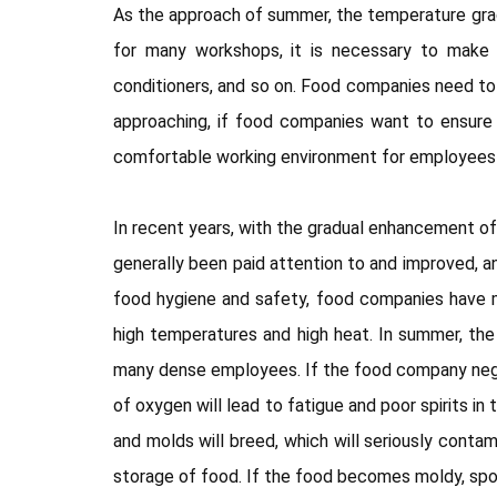
As the approach of summer, the temperature gradua
for many workshops, it is necessary to make p
conditioners, and so on. Food companies need to b
approaching, if food companies want to ensure 
comfortable working environment for employees t
In recent years, with the gradual enhancement of
generally been paid attention to and improved, an
food hygiene and safety, food companies have m
high temperatures and high heat. In summer, the
many dense employees. If the food company neglect
of oxygen will lead to fatigue and poor spirits i
and molds will breed, which will seriously cont
storage of food. If the food becomes moldy, spoi