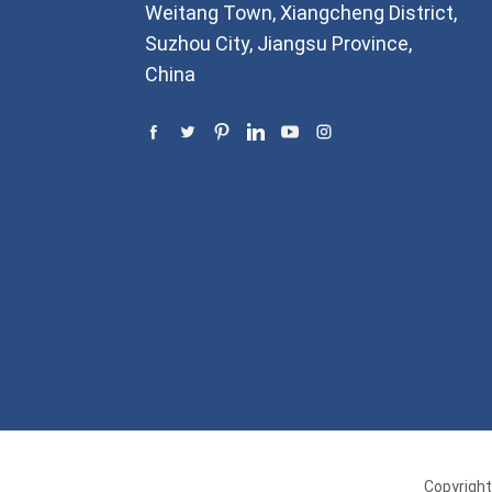
Weitang Town, Xiangcheng District,
Suzhou City, Jiangsu Province,
China
Copyright