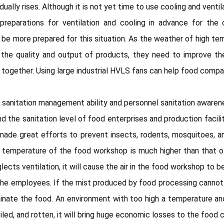
lly rises. Although it is not yet time to use cooling and ventil
reparations for ventilation and cooling in advance for the c
e more prepared for this situation. As the weather of high temp
the quality and output of products, they need to improve th
ogether. Using large industrial HVLS fans can help food compan
 sanitation management ability and personnel sanitation awarenes
d the sanitation level of food enterprises and production facili
ade great efforts to prevent insects, rodents, mosquitoes, an
 temperature of the food workshop is much higher than that o
s ventilation, it will cause the air in the food workshop to be
n the employees. If the mist produced by food processing cannot
aminate the food. An environment with too high a temperature an
led, and rotten, it will bring huge economic losses to the food