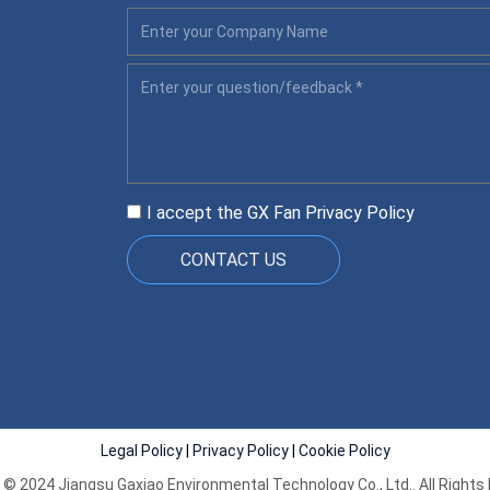
I accept the GX Fan
Privacy Policy
CONTACT US
Legal Policy
|
Privacy Policy
|
Cookie Policy
 © 2024 Jiangsu Gaxiao Environmental Technology Co., Ltd.. All Rights