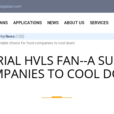
jsgaxiao.com
FANS
APPLICATIONS
NEWS
ABOUT US
SERVICES
stry News
(132)
uitable choice for food companies to cool down
IAL HVLS FAN--A S
MPANIES TO COOL 