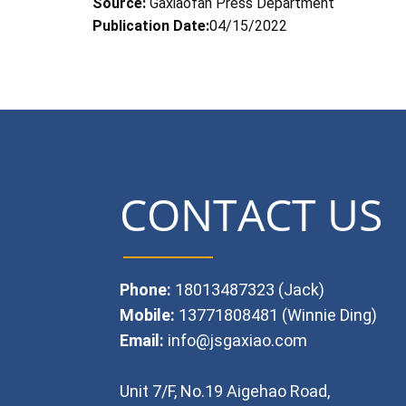
Source:
Gaxiaofan Press Department
Publication Date:
04/15/2022
CONTACT US
Phone:
18013487323 (Jack)
Mobile:
13771808481 (Winnie Ding)
Email:
info@jsgaxiao.com
Unit 7/F, No.19 Aigehao Road,