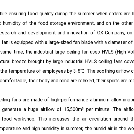
le ensuring food quality during the summer when orders are h
 humidity of the food storage environment, and on the other
esearch and development and innovation of GX Company, on th
 fan is equipped with a large-sized fan blade with a diameter of
same time, the industrial large ceiling fan uses HVLS (High 
tural breeze brought by large industrial HVLS ceiling fans c
he temperature of employees by 3-8℃. The soothing airflow co
mfortable, their body and mind are relaxed, their spirits are m
iling fans are made of high-performance aluminum alloy import
n generate a huge airflow of 15,500m³ per minute. The airf
he food workshop. This increases the air circulation around
mperature and high humidity in summer, the humid air in the 