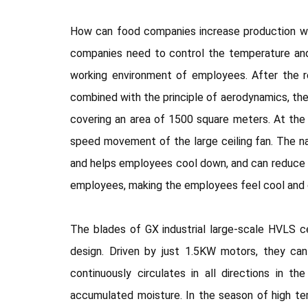
How can food companies increase production whi
companies need to control the temperature and
working environment of employees. After the r
combined with the principle of aerodynamics, the
covering an area of 1500 square meters. At the 
speed movement of the large ceiling fan. The na
and helps employees cool down, and can reduce t
employees, making the employees feel cool and co
The blades of GX industrial large-scale HVLS ce
design. Driven by just 1.5KW motors, they ca
continuously circulates in all directions in t
accumulated moisture. In the season of high te