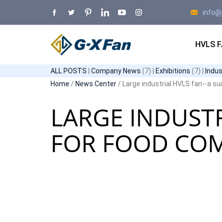
info@
HVLS 
ALL POSTS
|
Company News
(7) |
Exhibitions
(7) |
Indu
Home
/
News Center
/ Large industrial HVLS fan--a s
LARGE INDUSTR
FOR FOOD CO