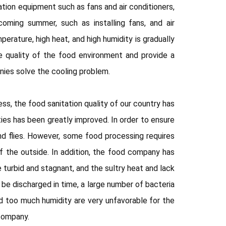
ation equipment such as fans and air conditioners,
oming summer, such as installing fans, and air
erature, high heat, and high humidity is gradually
e quality of the food environment and provide a
ies solve the cooling problem.
s, the food sanitation quality of our country has
ties has been greatly improved. In order to ensure
d flies. However, some food processing requires
f the outside. In addition, the food company has
 turbid and stagnant, and the sultry heat and lack
 be discharged in time, a large number of bacteria
d too much humidity are very unfavorable for the
 company.