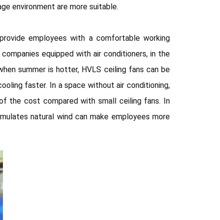
ge environment are more suitable.
 provide employees with a comfortable working
companies equipped with air conditioners, in the
 when summer is hotter, HVLS ceiling fans can be
oling faster. In a space without air conditioning,
f the cost compared with small ceiling fans. In
t simulates natural wind can make employees more