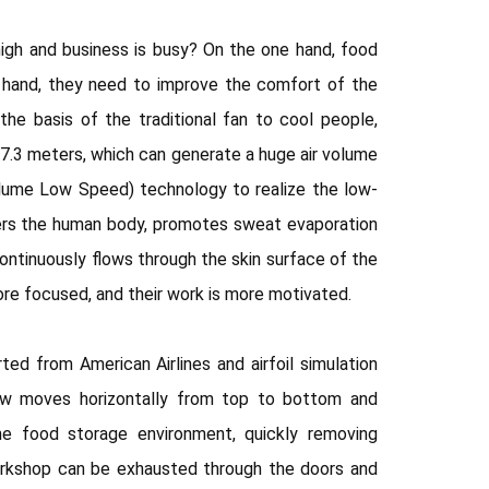
igh and business is busy? On the one hand, food
 hand, they need to improve the comfort of the
e basis of the traditional fan to cool people,
 7.3 meters, which can generate a huge air volume
Volume Low Speed) technology to realize the low-
overs the human body, promotes sweat evaporation
ntinuously flows through the skin surface of the
ore focused, and their work is more motivated.
ed from American Airlines and airfoil simulation
low moves horizontally from top to bottom and
 the food storage environment, quickly removing
workshop can be exhausted through the doors and